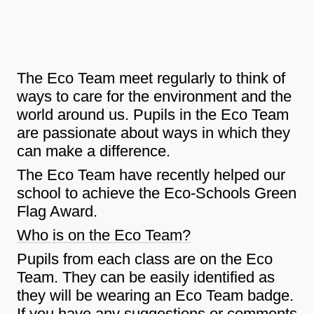
The Eco Team meet regularly to think of
ways to care for the environment and the
world around us. Pupils in the Eco Team
are passionate about ways in which they
can make a difference.
The Eco Team have recently helped our
school to achieve the Eco-Schools Green
Flag Award.
Who is on the Eco Team?
Pupils from each class are on the Eco
Team. They can be easily identified as
they will be wearing an Eco Team badge.
If you have any suggestions or comments