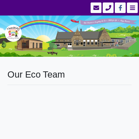
Our Eco Team