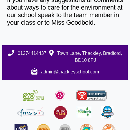
about ways to care for the environment at
our school speak to the team member in
your class or to Miss Goodbold.
01274414437
Town Lane, Thackley, Bradford,
BD10 8PJ
admin@thackleyschool.com