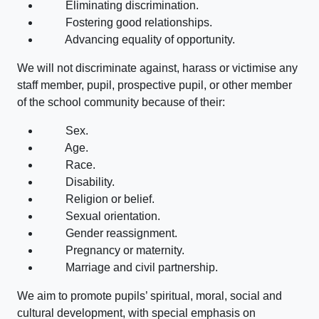
Eliminating discrimination.
Fostering good relationships.
Advancing equality of opportunity.
We will not discriminate against, harass or victimise any
staff member, pupil, prospective pupil, or other member
of the school community because of their:
Sex.
Age.
Race.
Disability.
Religion or belief.
Sexual orientation.
Gender reassignment.
Pregnancy or maternity.
Marriage and civil partnership.
We aim to promote pupils’ spiritual, moral, social and
cultural development, with special emphasis on