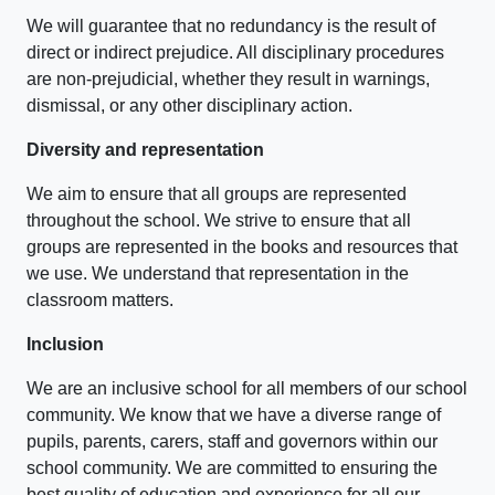
We will guarantee that no redundancy is the result of
direct or indirect prejudice. All disciplinary procedures
are non-prejudicial, whether they result in warnings,
dismissal, or any other disciplinary action.
Diversity and representation
We aim to ensure that all groups are represented
throughout the school. We strive to ensure that all
groups are represented in the books and resources that
we use. We understand that representation in the
classroom matters.
Inclusion
We are an inclusive school for all members of our school
community. We know that we have a diverse range of
pupils, parents, carers, staff and governors within our
school community. We are committed to ensuring the
best quality of education and experience for all our