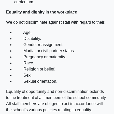
curriculum.
Equality and dignity in the workplace
We do not discriminate against staff with regard to their:
Age.
Disability.
Gender reassignment.
Marital or civil partner status.
Pregnancy or maternity.
Race.
Religion or belief.
Sex.
Sexual orientation.
Equality of opportunity and non-discrimination extends
to the treatment of all members of the school community.
All staff members are obliged to act in accordance will
the school’s various policies relating to equality.