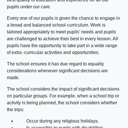
pupils under our care.
Every one of our pupils is given the chance to engage in
a broad and balanced school curriculum. Work is
tailored appropriately to meet pupils’ needs and pupils
are challenged to achieve their best in every lesson. All
pupils have the opportunity to take part in a wide range
of extra -curricular activities and opportunities.
The school ensures it has due regard to equality
considerations whenever significant decisions are
made.
The school considers the impact of significant decisions
on particular groups. For example, when a school trip or
activity is being planned, the school considers whether
the trips:
Occur during any religious holidays.
Is accessible to pupils with disabilities.