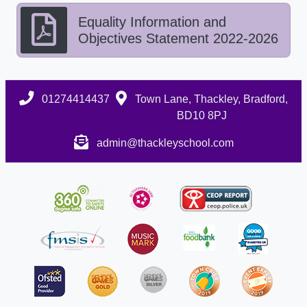
Equality Information and
Objectives Statement 2022-2026
01274414437
Town Lane, Thackley, Bradford,
BD10 8PJ
admin@thackleyschool.com