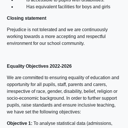
Has equivalent facilities for boys and girls
Closing statement
Prejudice is not tolerated and we are continuously
working towards a more accepting and respectful
environment for our school community.
Equality Objectives 2022-2026
We are committed to ensuring equality of education and
opportunity for all pupils, staff, parents and carers,
irrespective of race, gender, disability, belief, religion or
socio-economic background. In order to further support
pupils, raise standards and ensure inclusive teaching,
we have set the following objectives:
Objective 1:
To analyse statistical data (admissions,