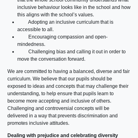
inclusive behaviour looks like in the school and how
this aligns with the school’s values.
Adopting an inclusive curriculum that is
accessible to all.
Encouraging compassion and open-
mindedness.
Challenging bias and calling it out in order to
move the conversation forward.
We are committed to having a balanced, diverse and fair
curriculum. We believe that our pupils should be
exposed to ideas and concepts that may challenge their
understanding, to help ensure that pupils learn to
become more accepting and inclusive of others.
Challenging and controversial concepts will be
delivered in a way that prevents discrimination and
promotes inclusive attitudes.
Dealing with prejudice and celebrating diversity