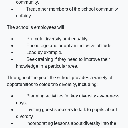
community.
Treat other members of the school community
unfairly.
The school’s employees will:
Promote diversity and equality.
Encourage and adopt an inclusive attitude.
Lead by example.
Seek training if they need to improve their
knowledge in a particular area.
Throughout the year, the school provides a variety of
opportunities to celebrate diversity, including:
Planning activities for key diversity awareness
days.
Inviting guest speakers to talk to pupils about
diversity.
Incorporating lessons about diversity into the