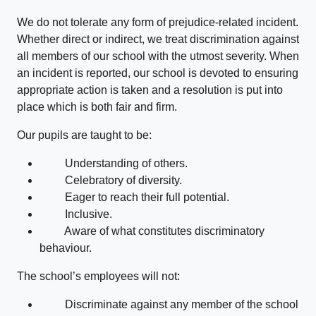
We do not tolerate any form of prejudice-related incident.
Whether direct or indirect, we treat discrimination against
all members of our school with the utmost severity. When
an incident is reported, our school is devoted to ensuring
appropriate action is taken and a resolution is put into
place which is both fair and firm.
Our pupils are taught to be:
Understanding of others.
Celebratory of diversity.
Eager to reach their full potential.
Inclusive.
Aware of what constitutes discriminatory
behaviour.
The school’s employees will not:
Discriminate against any member of the school