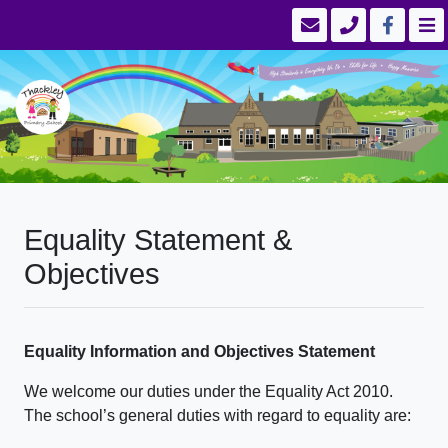
Equality Statement &
Objectives
Equality Information and Objectives Statement
We welcome our duties under the Equality Act 2010.
The school’s general duties with regard to equality are: