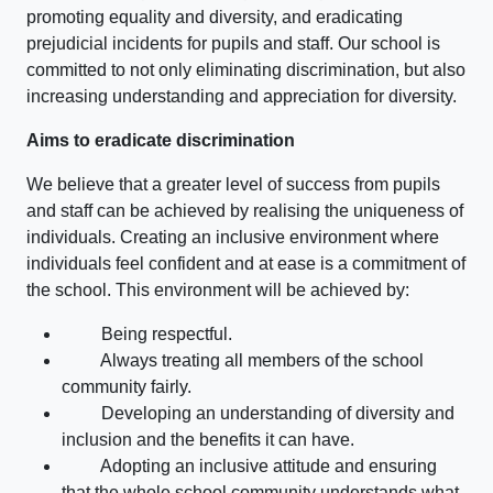
promoting equality and diversity, and eradicating
prejudicial incidents for pupils and staff. Our school is
committed to not only eliminating discrimination, but also
increasing understanding and appreciation for diversity.
Aims to eradicate discrimination
We believe that a greater level of success from pupils
and staff can be achieved by realising the uniqueness of
individuals. Creating an inclusive environment where
individuals feel confident and at ease is a commitment of
the school. This environment will be achieved by:
Being respectful.
Always treating all members of the school
community fairly.
Developing an understanding of diversity and
inclusion and the benefits it can have.
Adopting an inclusive attitude and ensuring
that the whole school community understands what