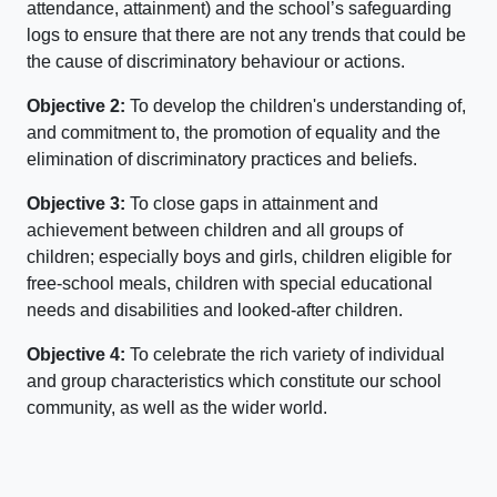
attendance, attainment) and the school’s safeguarding
logs to ensure that there are not any trends that could be
the cause of discriminatory behaviour or actions.
Objective 2:
To develop the children's understanding of,
and commitment to, the promotion of equality and the
elimination of discriminatory practices and beliefs.
Objective 3:
To close gaps in attainment and
achievement between children and all groups of
children; especially boys and girls, children eligible for
free-school meals, children with special educational
needs and disabilities and looked-after children.
Objective 4:
To celebrate the rich variety of individual
and group characteristics which constitute our school
community, as well as the wider world.