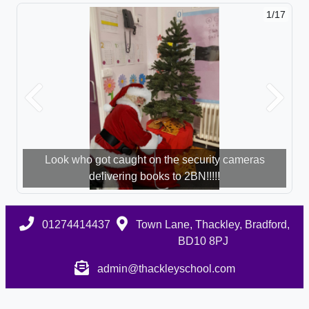
1/17
Previous
Next
Look who got caught on the security cameras
delivering books to 2BN!!!!!
01274414437
Town Lane, Thackley, Bradford,
BD10 8PJ
admin@thackleyschool.com