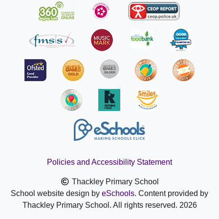
Policies and Accessibility Statement
Thackley Primary School
School website design by
eSchools
. Content provided by
Thackley Primary School. All rights reserved. 2026