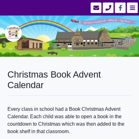
Christmas Book Advent
Calendar
Every class in school had a Book Christmas Advent
Calendar. Each child was able to open a book in the
countdown to Christmas which was then added to the
book shelf in that classroom.