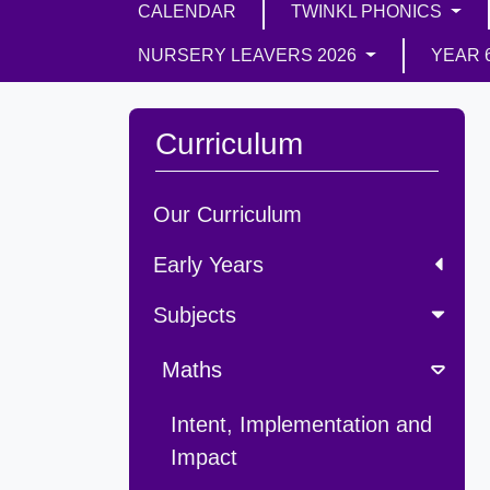
CALENDAR
TWINKL PHONICS
NURSERY LEAVERS 2026
YEAR 
Curriculum
Our Curriculum
Early Years
Subjects
Maths
Intent, Implementation and
Impact