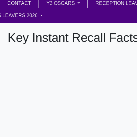
CONTACT
Y3 OSCARS
RECEPTION LEA
6 LEAVERS 2026
Key Instant Recall Fact