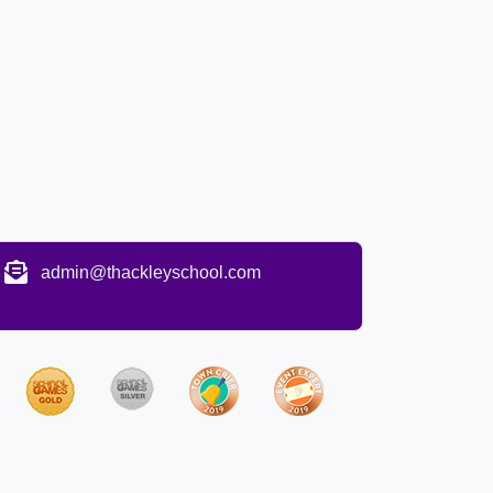
admin@thackleyschool.com