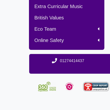
Extra Curricular Music
British Values
Eco Team
Online Safety
01274414437