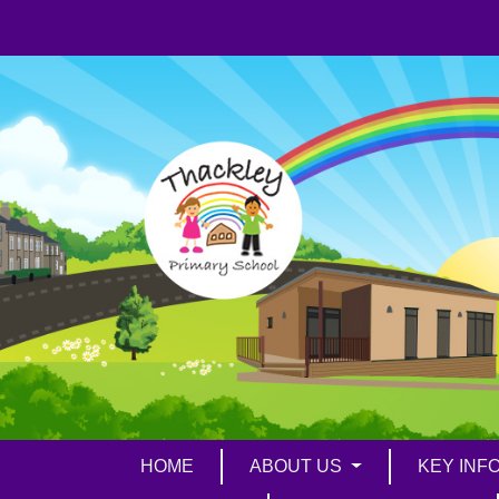
HOME
ABOUT US
KEY INF