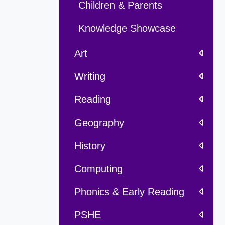
Children & Parents
Knowledge Showcase
Art
Writing
Reading
Geography
History
Computing
Phonics & Early Reading
PSHE