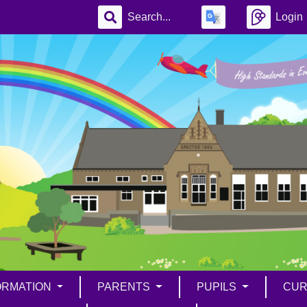
Login
ORMATION
PARENTS
PUPILS
CUR