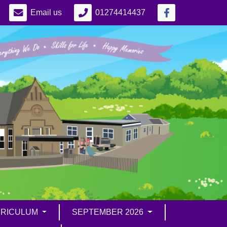
Email us
01274414437
RICULUM
SEPTEMBER 2026