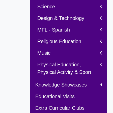
Science
Design & Technology
MFL - Spanish
Religious Education
Music
Physical Education,
Physical Activity & Sport
Knowledge Showcases
Educational Visits
Extra Curricular Clubs