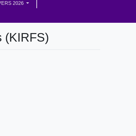
VERS 2026
s (KIRFS)