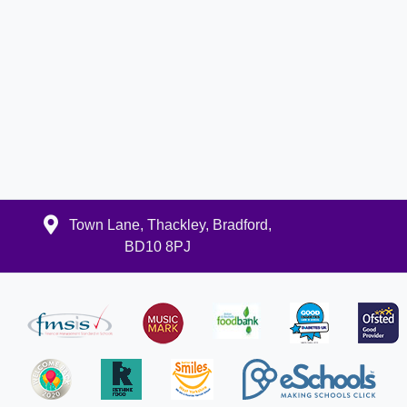
Town Lane, Thackley, Bradford,
BD10 8PJ