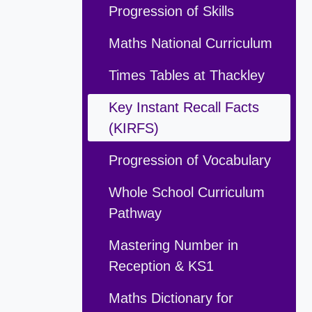
Progression of Skills
Maths National Curriculum
Times Tables at Thackley
Key Instant Recall Facts
(KIRFS)
Progression of Vocabulary
Whole School Curriculum
Pathway
Mastering Number in
Reception & KS1
Maths Dictionary for