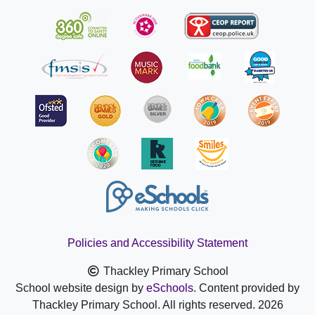
Policies and Accessibility Statement
Thackley Primary School
School website design by
eSchools
. Content provided by
Thackley Primary School. All rights reserved. 2026