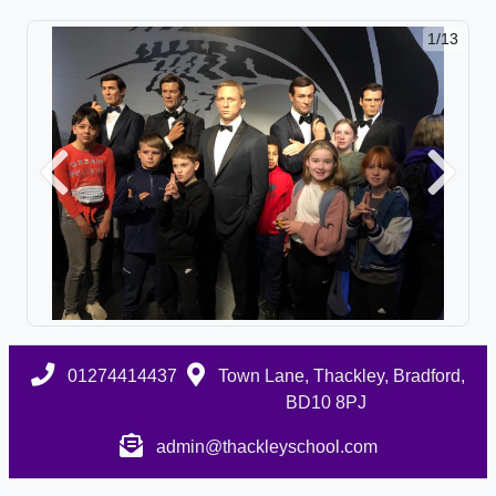
1/13
Previous
Next
01274414437
Town Lane, Thackley, Bradford,
BD10 8PJ
admin@thackleyschool.com