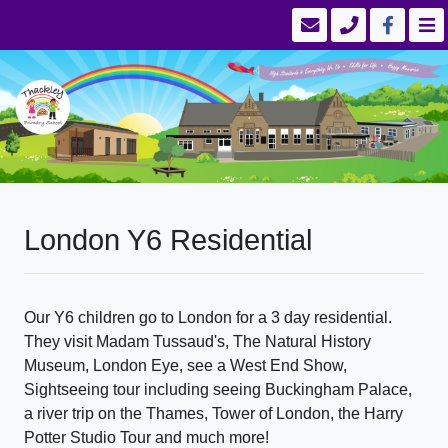
London Y6 Residential
Our Y6 children go to London for a 3 day residential.
They visit Madam Tussaud's, The Natural History
Museum, London Eye, see a West End Show,
Sightseeing tour including seeing Buckingham Palace,
a river trip on the Thames, Tower of London, the Harry
Potter Studio Tour and much more!