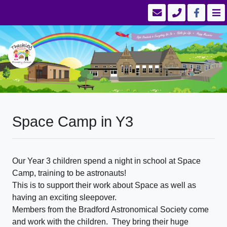
Space Camp in Y3
Our Year 3 children spend a night in school at Space
Camp, training to be astronauts!
This is to support their work about Space as well as
having an exciting sleepover.
Members from the Bradford Astronomical Society come
and work with the children. They bring their huge