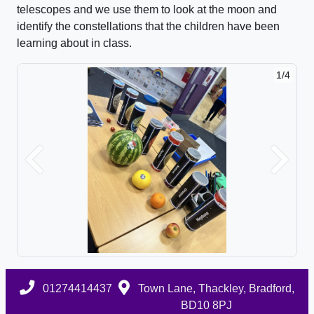
telescopes and we use them to look at the moon and
identify the constellations that the children have been
learning about in class.
1/4
Previous
Next
01274414437
Town Lane, Thackley, Bradford,
BD10 8PJ