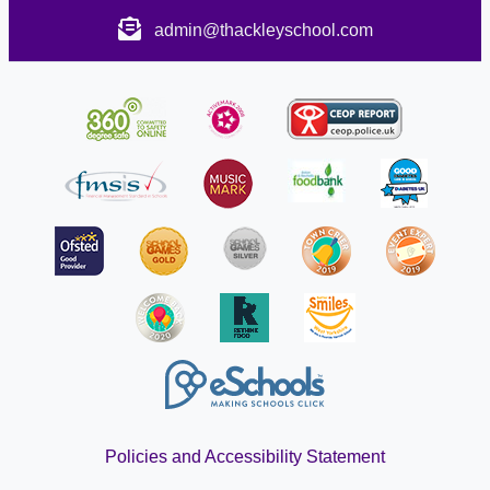
admin@thackleyschool.com
Policies and Accessibility Statement