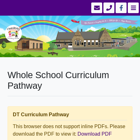
Whole School Curriculum
Pathway
DT Curriculum Pathway
This browser does not support inline PDFs. Please
download the PDF to view it:
Download PDF