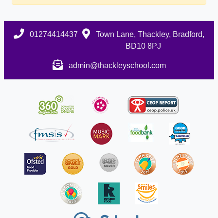
01274414437
Town Lane, Thackley, Bradford,
BD10 8PJ
admin@thackleyschool.com