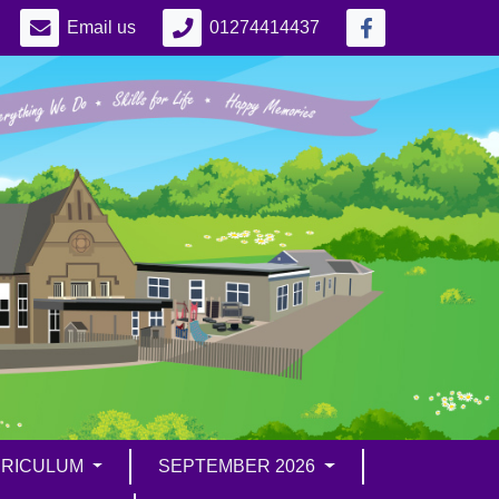
Email us
01274414437
RICULUM
SEPTEMBER 2026