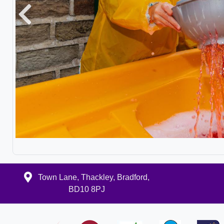
Previous
Town Lane, Thackley, Bradford,
BD10 8PJ