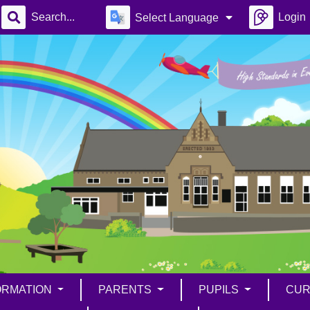
Login
Select Language
ORMATION
PARENTS
PUPILS
CUR