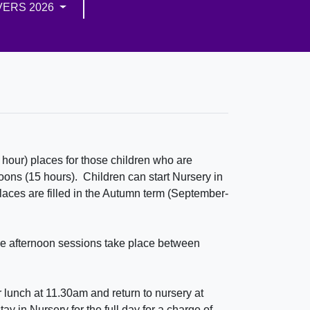
VERS 2026
hour) places for those children who are
noons (15 hours). Children can start Nursery in
places are filled in the Autumn term (September-
e afternoon sessions take place between
 lunch at 11.30am and return to nursery at
y in Nursery for the full day for a charge of