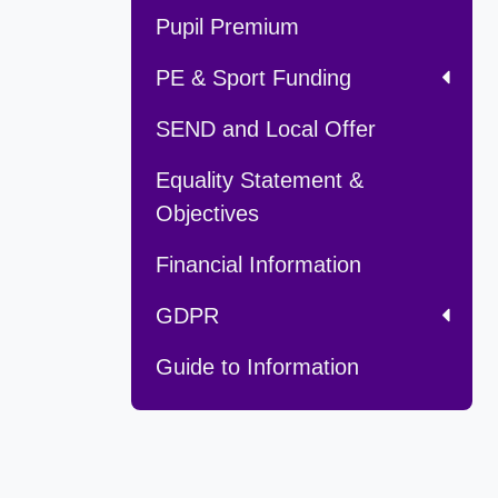
Pupil Premium
PE & Sport Funding
SEND and Local Offer
Equality Statement &
Objectives
Financial Information
GDPR
Guide to Information