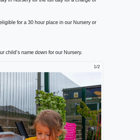
igible for a 30 hour place in our Nursery or
ur child’s name down for our Nursery.
1/2
2/2