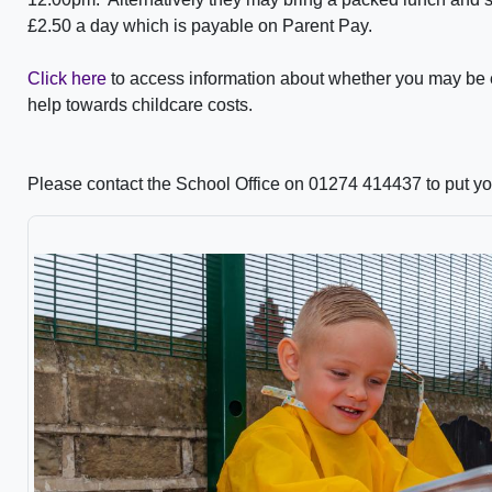
£2.50 a day which is payable on Parent Pay.
Click here
to access information about whether you may be el
help towards childcare costs.
Please contact the School Office on 01274 414437 to put yo