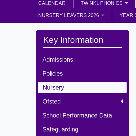
CALENDAR
TWINKL PHONICS
NURSERY LEAVERS 2026
YEAR 
Key Information
Admissions
Policies
Nursery
Ofsted
School Performance Data
Safeguarding