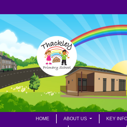
HOME
ABOUT US
KEY INF