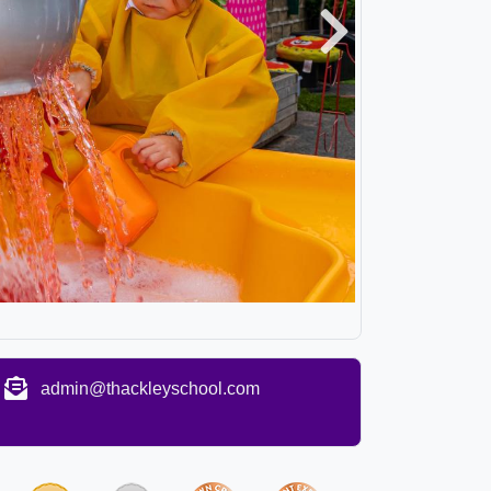
Next
admin@thackleyschool.com