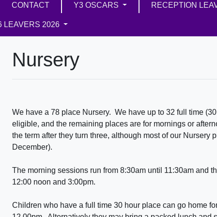
CONTACT
Y3 OSCARS
RECEPTION LEA
6 LEAVERS 2026
Nursery
We have a 78 place Nursery. We have up to 32 full time (30 
eligible, and the remaining places are for mornings or after
the term after they turn three, although most of our Nursery 
December).
The morning sessions run from 8:30am until 11:30am and th
12:00 noon and 3:00pm.
Children who have a full time 30 hour place can go home for
12.00pm. Alternatively they may bring a packed lunch and sta