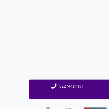
01274414437