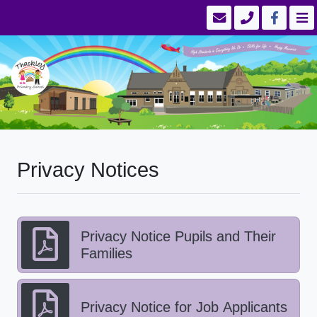
Privacy Notices
Privacy Notice Pupils and Their
Families
Privacy Notice for Job Applicants