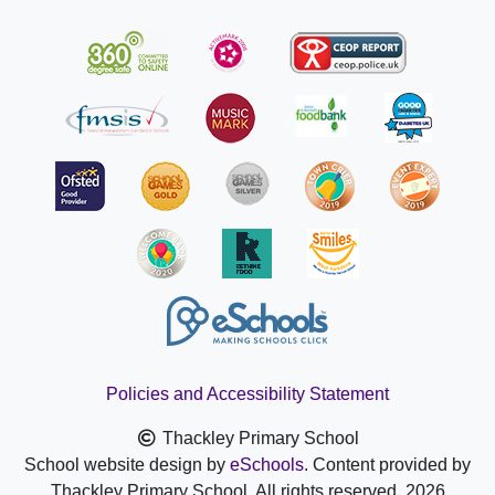
Policies and Accessibility Statement
Thackley Primary School
School website design by
eSchools
. Content provided by
Thackley Primary School. All rights reserved. 2026