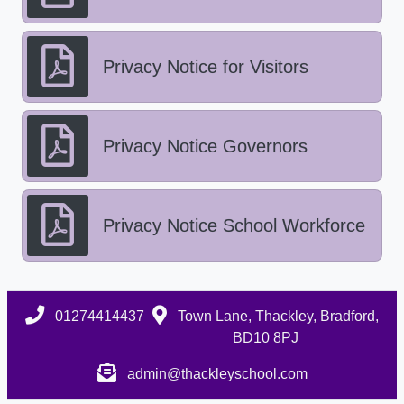
Privacy Notice for Visitors
Privacy Notice Governors
Privacy Notice School Workforce
01274414437
Town Lane, Thackley, Bradford,
BD10 8PJ
admin@thackleyschool.com