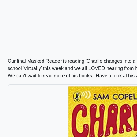
Our final Masked Reader is reading 'Charlie changes into 
school 'virtually' this week and we all LOVED hearing from
We can't wait to read more of his books. Have a look at his