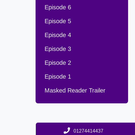
Episode 6
Episode 5
Episode 4
Episode 3
Episode 2
Episode 1
Masked Reader Trailer
01274414437