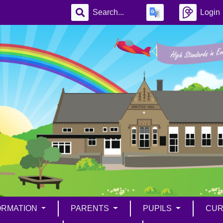
Login
ORMATION
PARENTS
PUPILS
CUR