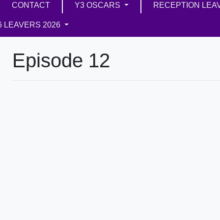
CONTACT
Y3 OSCARS
RECEPTION LEA
6 LEAVERS 2026
Episode 12