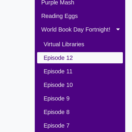
Purple Mash
Reading Eggs
World Book Day Fortnight!
Virtual Libraries
Episode 12
Episode 11
Episode 10
Episode 9
Episode 8
Episode 7