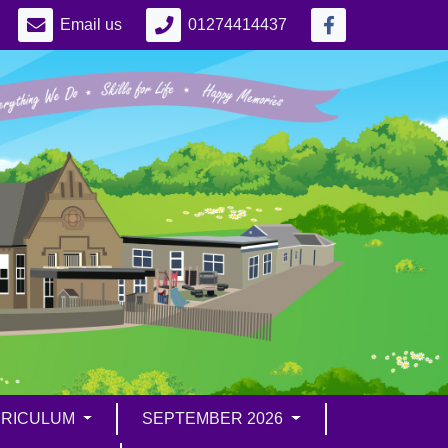
Email us
01274414437
RICULUM
SEPTEMBER 2026