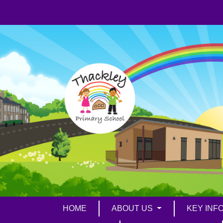
HOME
ABOUT US
KEY INF