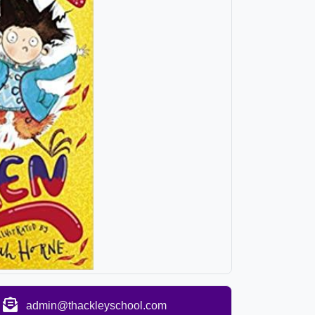
admin@thackleyschool.com