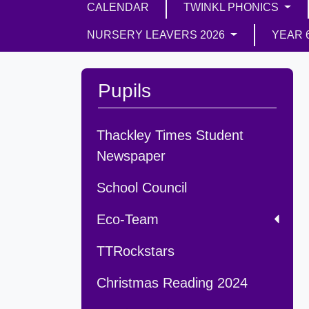
CALENDAR
TWINKL PHONICS
NURSERY LEAVERS 2026
YEAR 
Pupils
Thackley Times Student
Newspaper
School Council
Eco-Team
TTRockstars
Christmas Reading 2024