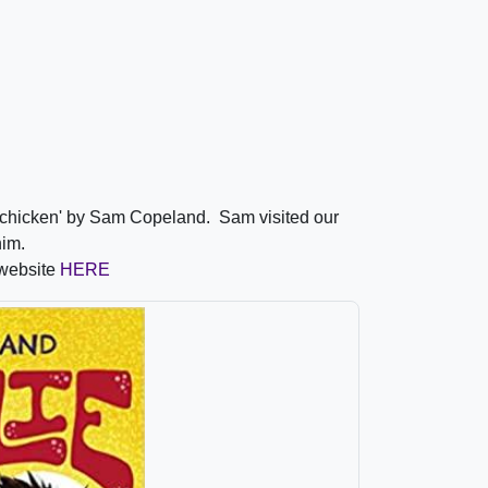
a chicken' by Sam Copeland. Sam visited our
 him.
 website
HERE