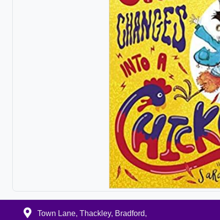
Town Lane, Thackley, Bradford,