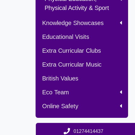
Physical Activity & Sport
Knowledge Showcases
Educational Visits
Extra Curricular Clubs
Extra Curricular Music
British Values
Eco Team
Online Safety
01274414437