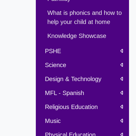
What is phonics and how to
help your child at home
Knowledge Showcase
PSHE
Science
Design & Technology
MFL - Spanish
Religious Education
Music
Physical Education,