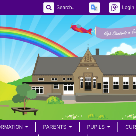
Login
ORMATION
PARENTS
PUPILS
CUR