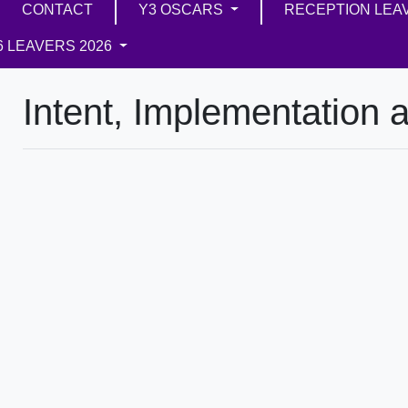
CONTACT
Y3 OSCARS
RECEPTION LEA
6 LEAVERS 2026
Intent, Implementation 