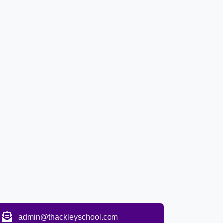
admin@thackleyschool.com