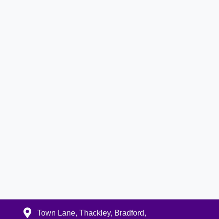
Town Lane, Thackley, Bradford,