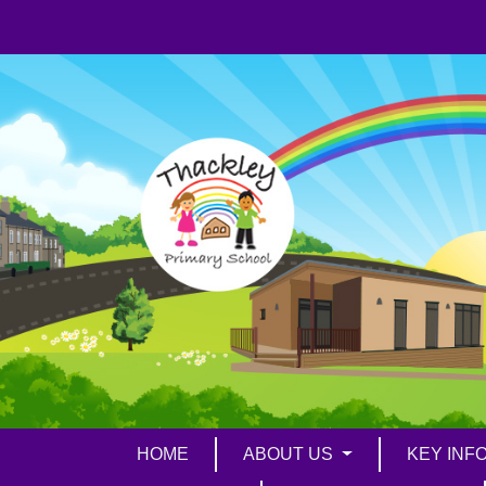
HOME
ABOUT US
KEY INF