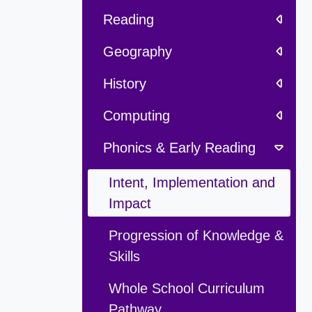
Reading
Geography
History
Computing
Phonics & Early Reading
Intent, Implementation and
Impact
Progression of Knowledge &
Skills
Whole School Curriculum
Pathway