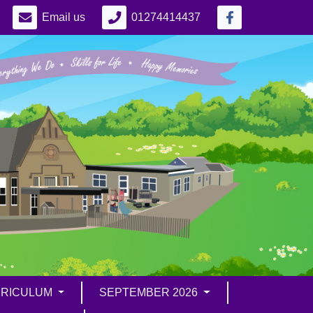
Email us
01274414437
RICULUM
SEPTEMBER 2026