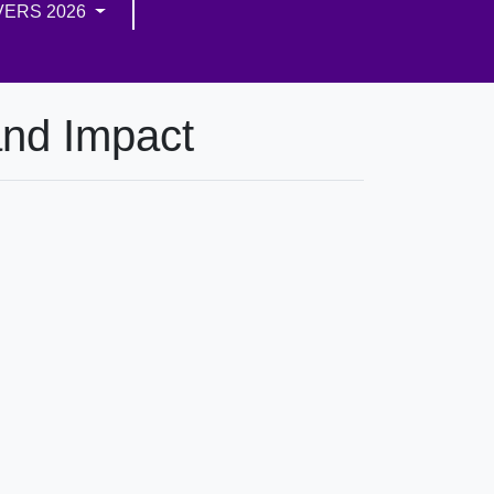
VERS 2026
and Impact