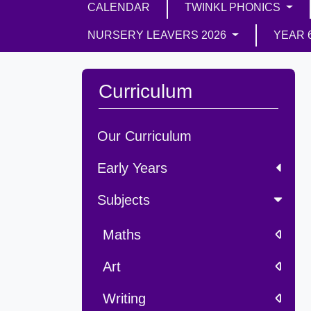
CALENDAR
TWINKL PHONICS
NURSERY LEAVERS 2026
YEAR 
Curriculum
Our Curriculum
Early Years
Subjects
Maths
Art
Writing