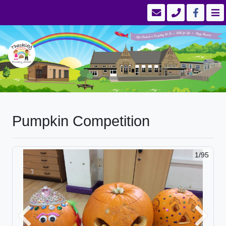
Pumpkin Competition
1/95
Previous
Next