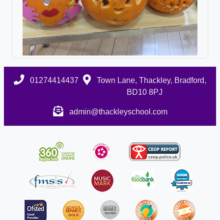
01274414437
Town Lane, Thackley, Bradford,
BD10 8PJ
admin@thackleyschool.com