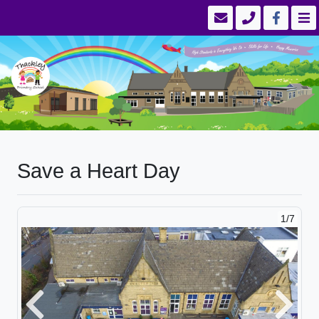
Save a Heart Day
1/7
Previous
Next