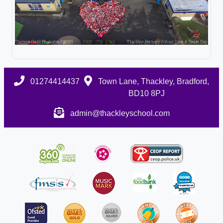
01274414437
Town Lane, Thackley, Bradford,
BD10 8PJ
admin@thackleyschool.com