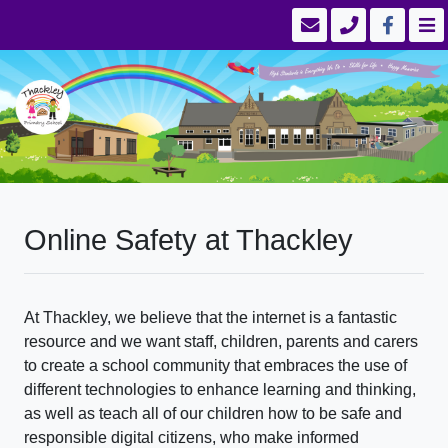
Online Safety at Thackley
At Thackley, we believe that the internet is a fantastic
resource and we want staff, children, parents and carers
to create a school community that embraces the use of
different technologies to enhance learning and thinking,
as well as teach all of our children how to be safe and
responsible digital citizens, who make informed