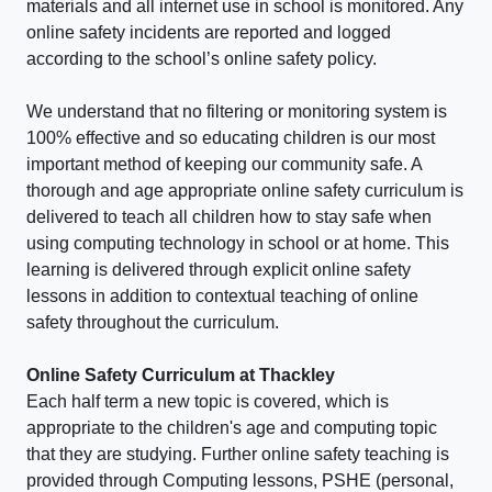
materials and all internet use in school is monitored. Any
online safety incidents are reported and logged
according to the school’s online safety policy.
We understand that no filtering or monitoring system is
100% effective and so educating children is our most
important method of keeping our community safe. A
thorough and age appropriate online safety curriculum is
delivered to teach all children how to stay safe when
using computing technology in school or at home. This
learning is delivered through explicit online safety
lessons in addition to contextual teaching of online
safety throughout the curriculum.
Online Safety Curriculum at Thackley
Each half term a new topic is covered, which is
appropriate to the children's age and computing topic
that they are studying. Further online safety teaching is
provided through Computing lessons, PSHE (personal,