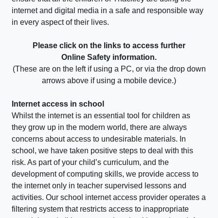
internet and digital media in a safe and responsible way
in every aspect of their lives.
Please click on the links to access further
Online Safety information.
(These are on the left if using a PC, or via the drop down
arrows above if using a mobile device.)
Internet access in school
Whilst the internet is an essential tool for children as
they grow up in the modern world, there are always
concerns about access to undesirable materials. In
school, we have taken positive steps to deal with this
risk. As part of your child’s curriculum, and the
development of computing skills, we provide access to
the internet only in teacher supervised lessons and
activities. Our school internet access provider operates a
filtering system that restricts access to inappropriate