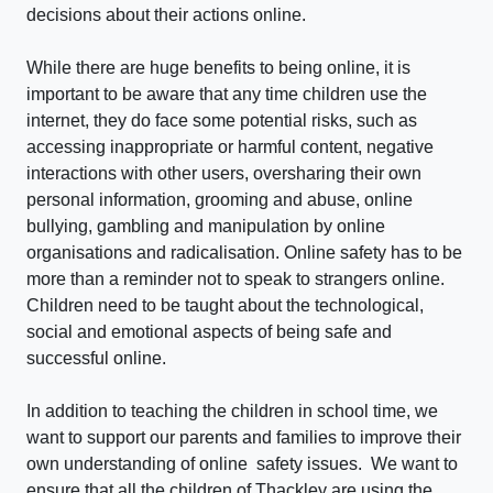
decisions about their actions online.
While there are huge benefits to being online, it is
important to be aware that any time children use the
internet, they do face some potential risks, such as
accessing inappropriate or harmful content, negative
interactions with other users, oversharing their own
personal information, grooming and abuse, online
bullying, gambling and manipulation by online
organisations and radicalisation. Online safety has to be
more than a reminder not to speak to strangers online.
Children need to be taught about the technological,
social and emotional aspects of being safe and
successful online.
In addition to teaching the children in school time, we
want to support our parents and families to improve their
own understanding of online safety issues. We want to
ensure that all the children of Thackley are using the