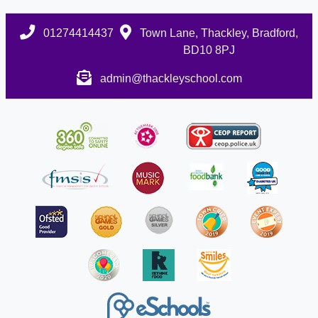
01274414437
Town Lane, Thackley, Bradford,
BD10 8PJ
admin@thackleyschool.com