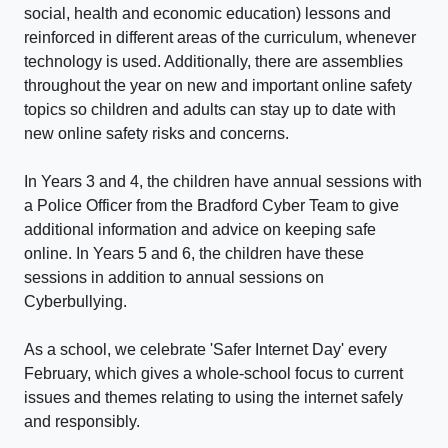
social, health and economic education) lessons and
reinforced in different areas of the curriculum, whenever
technology is used. Additionally, there are assemblies
throughout the year on new and important online safety
topics so children and adults can stay up to date with
new online safety risks and concerns.
In Years 3 and 4, the children have annual sessions with
a Police Officer from the Bradford Cyber Team to give
additional information and advice on keeping safe
online. In Years 5 and 6, the children have these
sessions in addition to annual sessions on
Cyberbullying.
As a school, we celebrate 'Safer Internet Day' every
February, which gives a whole-school focus to current
issues and themes relating to using the internet safely
and responsibly.