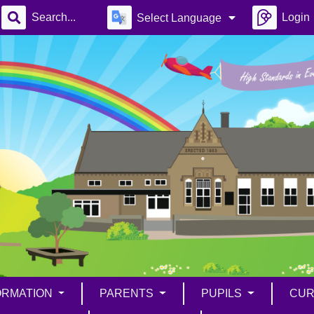
Login
Select Language
ORMATION
PARENTS
PUPILS
CUR