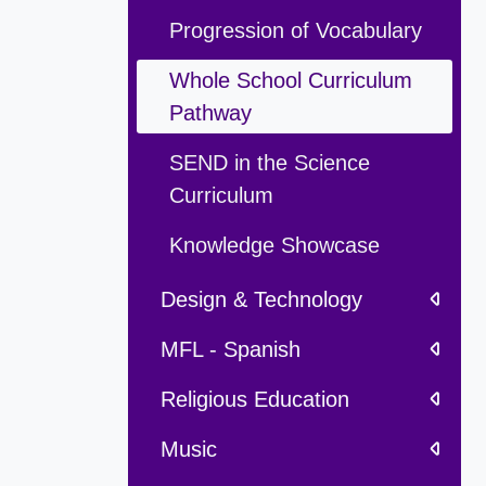
Progression of Vocabulary
Whole School Curriculum
Pathway
SEND in the Science
Curriculum
Knowledge Showcase
Design & Technology
MFL - Spanish
Religious Education
Music