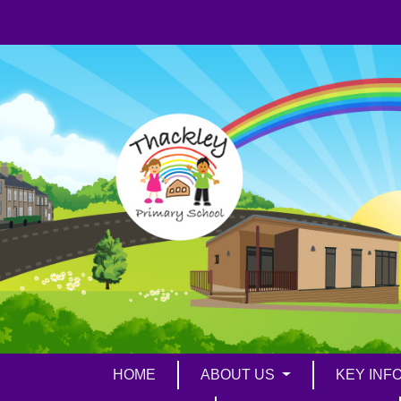
HOME
ABOUT US
KEY INF