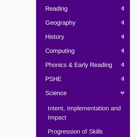
Reading
Geography
History
Computing
Phonics & Early Reading
PSHE
Science
Intent, Implementation and
Impact
Progression of Skills