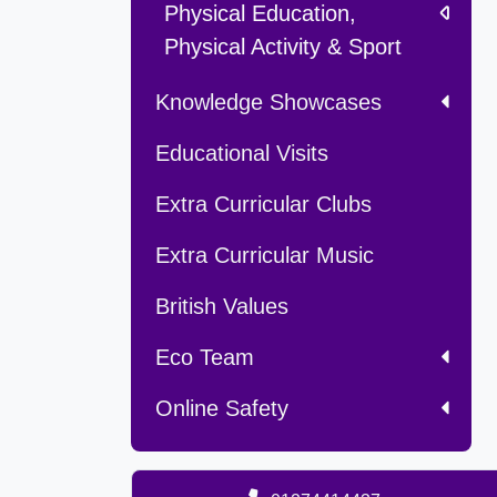
Physical Education,
Physical Activity & Sport
Knowledge Showcases
Educational Visits
Extra Curricular Clubs
Extra Curricular Music
British Values
Eco Team
Online Safety