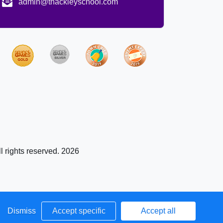
admin@thackleyschool.com
l rights reserved. 2026
Dismiss
Accept specific
Accept all