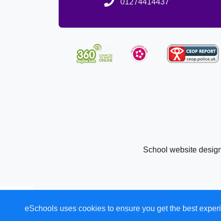
01274414437
School website desig
eSchools uses cookies to ensure you get the best experi