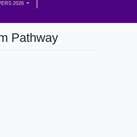
VERS 2026
um Pathway