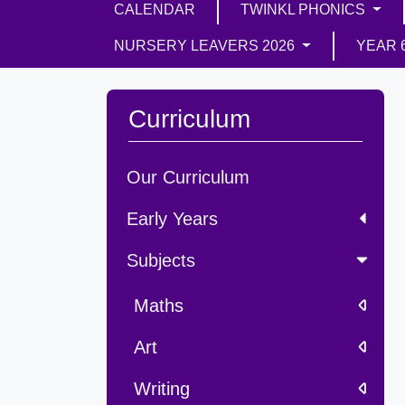
CALENDAR
TWINKL PHONICS
NURSERY LEAVERS 2026
YEAR 
Curriculum
Our Curriculum
Early Years
Subjects
Maths
Art
Writing