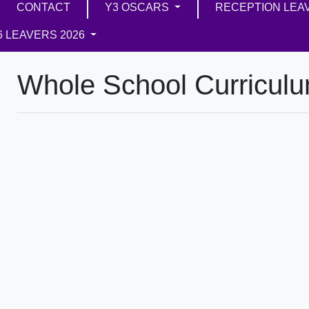
CONTACT
Y3 OSCARS
RECEPTION LEA
6 LEAVERS 2026
Whole School Curricul