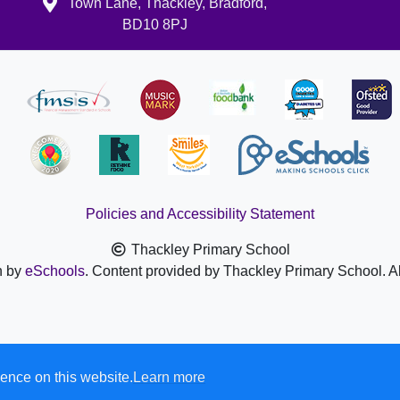
Town Lane, Thackley, Bradford,
BD10 8PJ
Policies and Accessibility Statement
Thackley Primary School
n by
eSchools
. Content provided by Thackley Primary School. Al
ence on this website.
Learn more