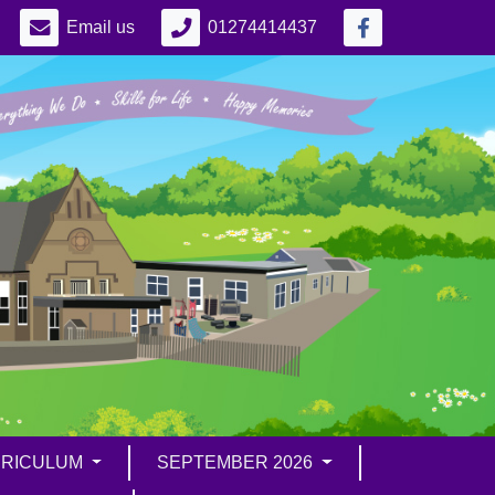
Email us
01274414437
RICULUM
SEPTEMBER 2026