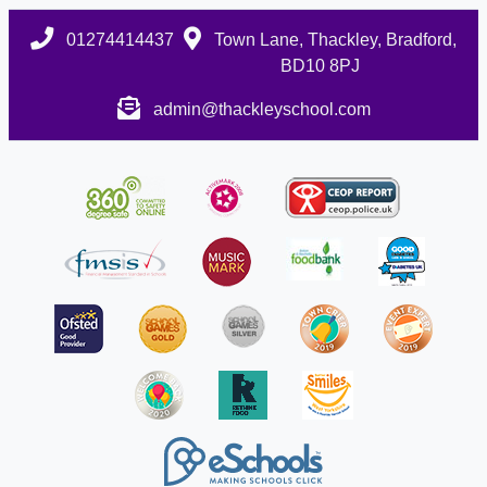
01274414437
Town Lane, Thackley, Bradford,
BD10 8PJ
admin@thackleyschool.com