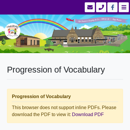
Progression of Vocabulary
Progression of Vocabulary
This browser does not support inline PDFs. Please
download the PDF to view it:
Download PDF