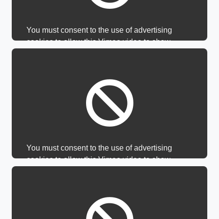
You must consent to the use of advertising
cookies to allow this Vimeo video to show.
You must consent to the use of advertising
cookies to allow this Vimeo video to show.