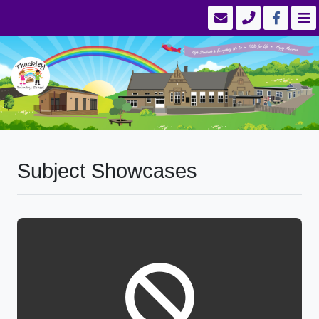
Subject Showcases