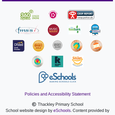
Policies and Accessibility Statement
Thackley Primary School
School website design by
eSchools
. Content provided by