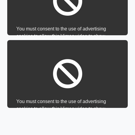
You must consent to the use of advertising
cookies to allow this Vimeo video to show.
You must consent to the use of advertising
cookies to allow this Vimeo video to show.