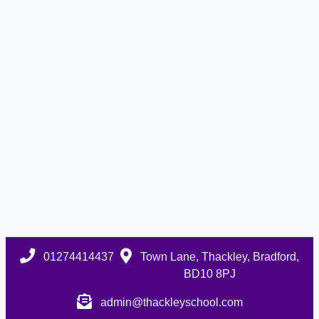
01274414437
Town Lane, Thackley, Bradford,
BD10 8PJ
admin@thackleyschool.com