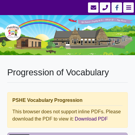
Progression of Vocabulary
PSHE Vocabulary Progression
This browser does not support inline PDFs. Please
download the PDF to view it:
Download PDF