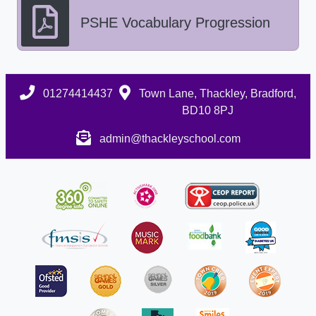
PSHE Vocabulary Progression
01274414437
Town Lane, Thackley, Bradford,
BD10 8PJ
admin@thackleyschool.com