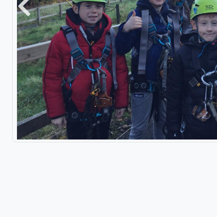
Previous