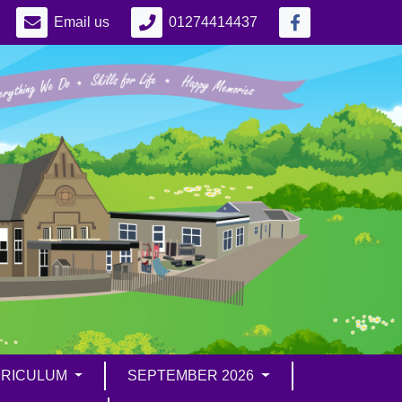
Email us
01274414437
RICULUM
SEPTEMBER 2026