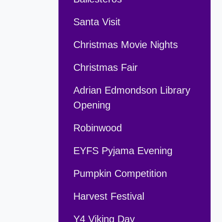
Santa Visit
Christmas Movie Nights
Christmas Fair
Adrian Edmondson Library
Opening
Robinwood
EYFS Pyjama Evening
Pumpkin Competition
Harvest Festival
Y4 Viking Day