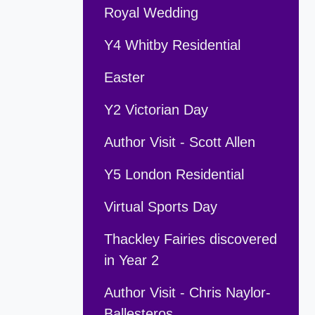
Royal Wedding
Y4 Whitby Residential
Easter
Y2 Victorian Day
Author Visit - Scott Allen
Y5 London Residential
Virtual Sports Day
Thackley Fairies discovered
in Year 2
Author Visit - Chris Naylor-
Ballesteros