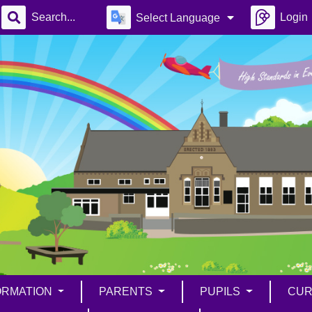
Login
Select Language
ORMATION
PARENTS
PUPILS
CUR