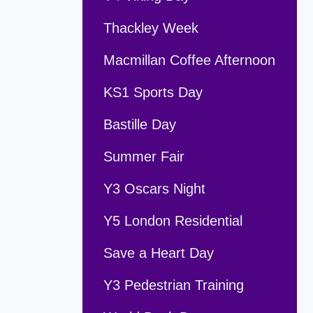
Thackley Week
Macmillan Coffee Afternoon
KS1 Sports Day
Bastille Day
Summer Fair
Y3 Oscars Night
Y5 London Residential
Save a Heart Day
Y3 Pedestrian Training