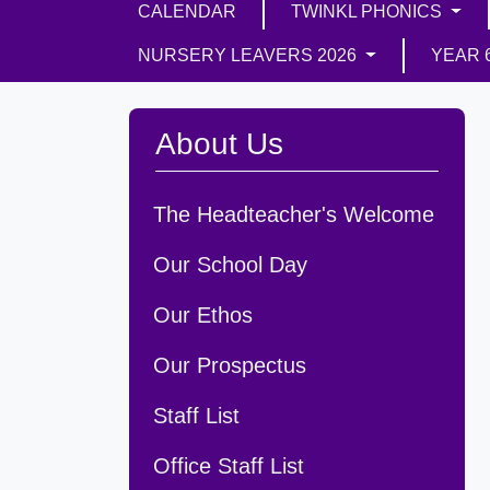
CALENDAR
TWINKL PHONICS
NURSERY LEAVERS 2026
YEAR 
About Us
The Headteacher's Welcome
Our School Day
Our Ethos
Our Prospectus
Staff List
Office Staff List