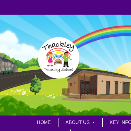
HOME
ABOUT US
KEY INF