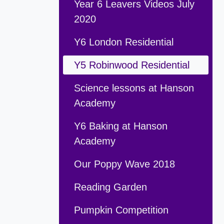
Year 6 Leavers Videos July
2020
Y6 London Residential
Y5 Robinwood Residential
Science lessons at Hanson
Academy
Y6 Baking at Hanson
Academy
Our Poppy Wave 2018
Reading Garden
Pumpkin Competition