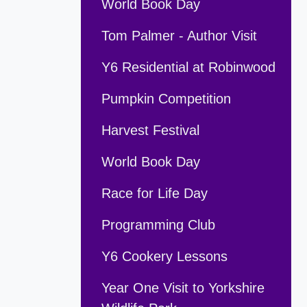
World Book Day
Tom Palmer - Author Visit
Y6 Residential at Robinwood
Pumpkin Competition
Harvest Festival
World Book Day
Race for Life Day
Programming Club
Y6 Cookery Lessons
Year One Visit to Yorkshire