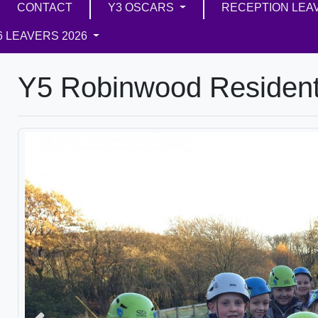
CONTACT
Y3 OSCARS
RECEPTION LEA
6 LEAVERS 2026
Y5 Robinwood Resident