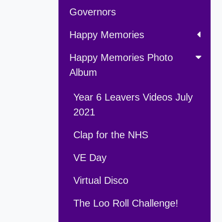
Governors
Happy Memories
Happy Memories Photo
Album
Year 6 Leavers Videos July
2021
Clap for the NHS
VE Day
Virtual Disco
The Loo Roll Challenge!