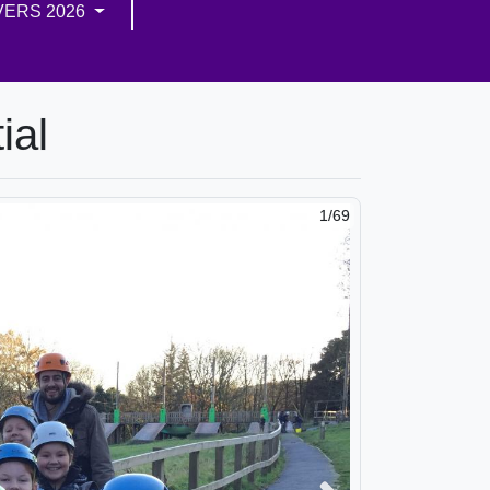
VERS 2026
ial
2/69