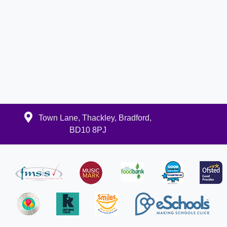
Town Lane, Thackley, Bradford,
BD10 8PJ