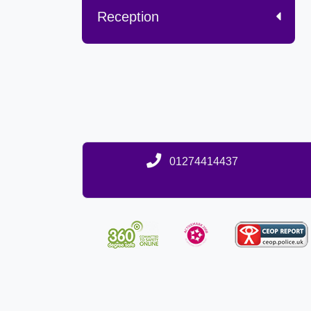
Reception
01274414437