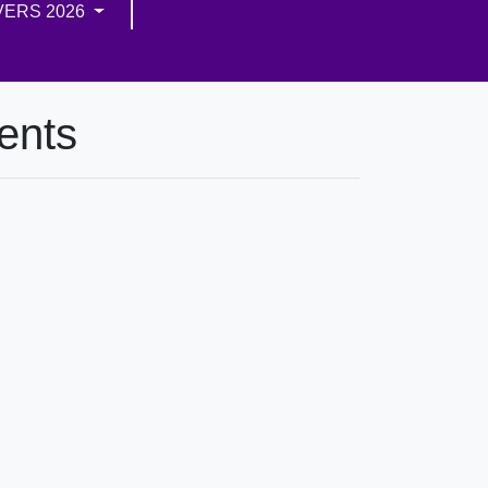
VERS 2026
ents