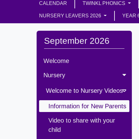
CALENDAR
TWINKL PHONICS
NURSERY LEAVERS 2026
YEAR 
September 2026
Welcome
Nursery
Welcome to Nursery Videos
Information for New Parents
Video to share with your
child