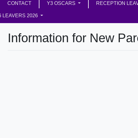
CONTACT
Y3 OSCARS
RECEPTION LEA
6 LEAVERS 2026
Information for New Par