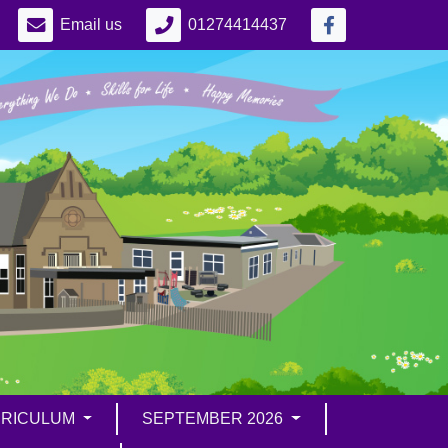
Email us
01274414437
RICULUM
SEPTEMBER 2026