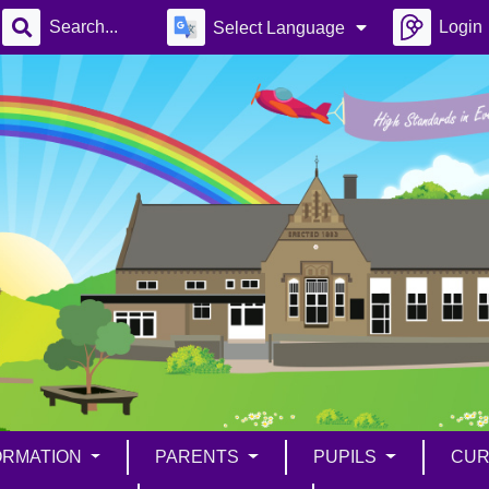
Login
Select Language
ORMATION
PARENTS
PUPILS
CUR