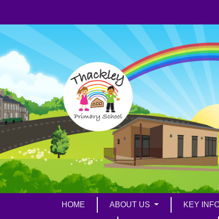
HOME
ABOUT US
KEY INF