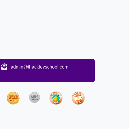
admin@thackleyschool.com