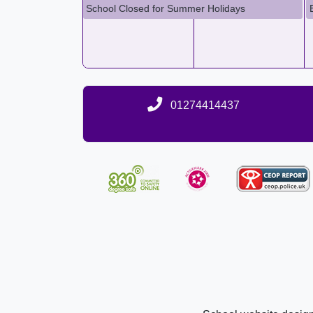
School Closed for Summer Holidays
01274414437