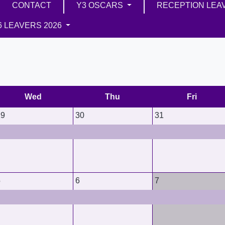
CONTACT
Y3 OSCARS
RECEPTION LEA
6 LEAVERS 2026
Wed
Thu
Fri
29
30
31
5
6
7