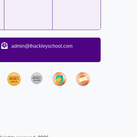
admin@thackleyschool.com