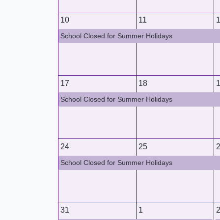
10
11
School Closed for Summer Holidays
17
18
School Closed for Summer Holidays
24
25
School Closed for Summer Holidays
31
1