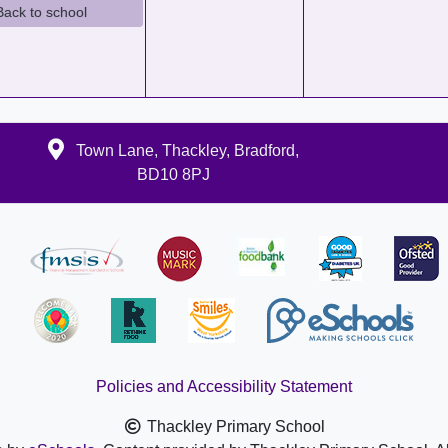
Back to school
Town Lane, Thackley, Bradford,
BD10 8PJ
Policies and Accessibility Statement
Thackley Primary School