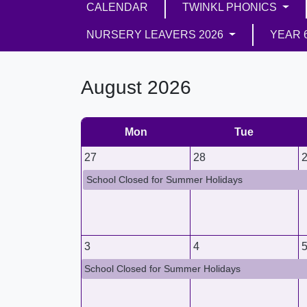
CALENDAR
TWINKL PHONICS
NURSERY LEAVERS 2026
YEAR 
August 2026
Mon
Tue
27
28
School Closed for Summer Holidays
3
4
School Closed for Summer Holidays