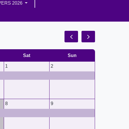
VERS 2026
Sat
Sun
1
2
8
9