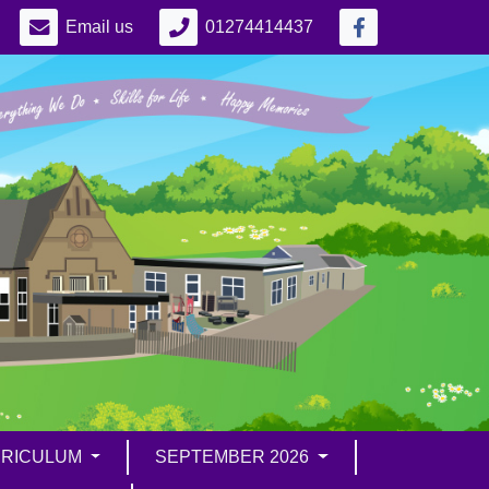
Email us
01274414437
RICULUM
SEPTEMBER 2026