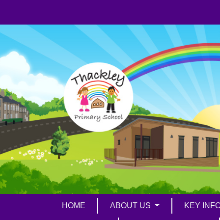
HOME
ABOUT US
KEY INF