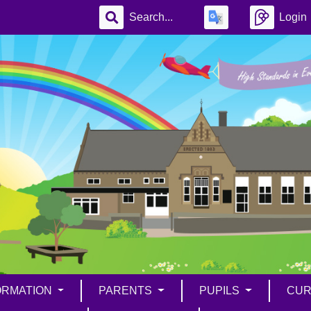
Login
ORMATION
PARENTS
PUPILS
CUR