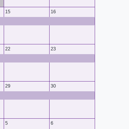
15
16
22
23
29
30
5
6