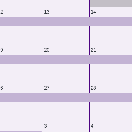
12
13
14
19
20
21
26
27
28
2
3
4